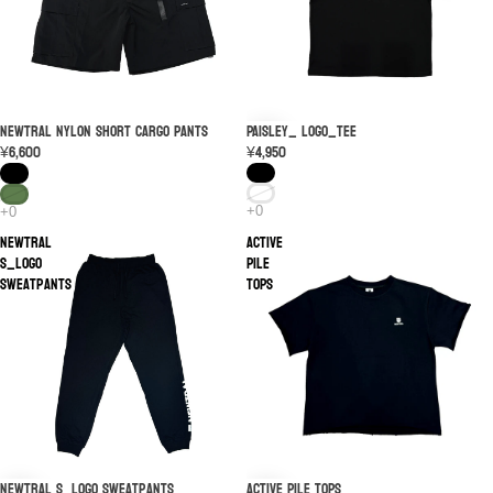
PAISLEY_ LOGO_TEE
SOLD OUT
NEWTRAL Nylon Short Cargo Pants
¥4,950
¥6,600
NEWTRAL
ACTIVE
S_Logo
PILE
Sweatpants
TOPS
ACTIVE PILE TOPS
NEWTRAL S_Logo Sweatpants