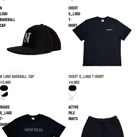
N
CHEST
Logo
S_LOGO
Baseball
T-
Cap
shirt
N Logo Baseball Cap
CHEST S_LOGO T-shirt
¥3,465
¥4,950
SHADE
ACTIVE
S_LOGO
PILE
T-
PANTS
shirt