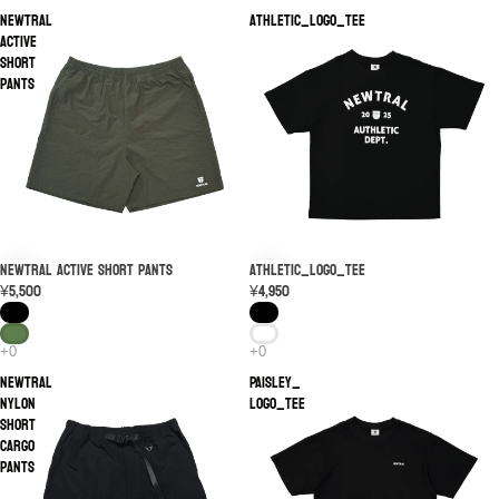
NEWTRAL
Athletic_LOGO_TEE
Active
Short
Pants
NEWTRAL Active Short Pants
Athletic_LOGO_TEE
¥5,500
¥4,950
NEWTRAL
PAISLEY_
Nylon
LOGO_TEE
Short
Cargo
Pants