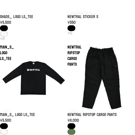
SHADE_ LOGO LS_TEE
NEWTRAL STICKER S
¥5,500
¥550
MAIN_S_
NEWTRAL
LOGO
Ripstop
LS_TEE
Cargo
Pants
MAIN_S_ LOGO LS_TEE
NEWTRAL Ripstop Cargo Pants
¥5,500
¥11,000