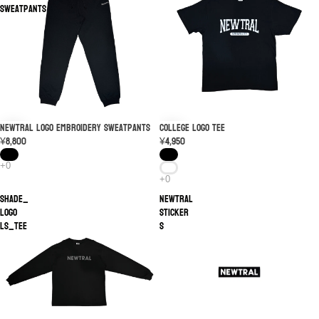
Sweatpants
NEWTRAL Logo Embroidery Sweatpants
College Logo Tee
¥8,800
¥4,950
SHADE_
NEWTRAL
LOGO
STICKER
LS_TEE
S