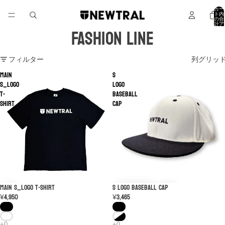
カー
ト内
の合
計ア
FASHION LINE
イテ
ム
数: 0
フィルター
列グリッ
MAIN
S
S_LOGO
Logo
T-
Baseball
shirt
Cap
MAIN S_LOGO T-shirt
S Logo Baseball Cap
¥4,950
¥3,465