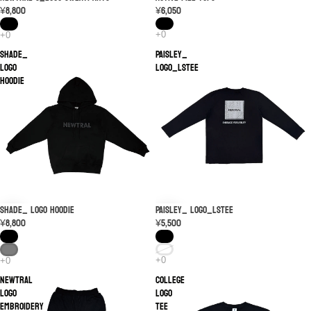
¥6,050
¥8,800
SHADE_
PAISLEY_
LOGO
LOGO_LSTEE
Hoodie
PAISLEY_ LOGO_LSTEE
SHADE_ LOGO Hoodie
¥5,500
¥8,800
NEWTRAL
College
Logo
Logo
Embroidery
Tee