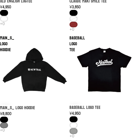
Old English logTEE
SOLD OUT
Claude Maki Smile Tee
¥4,950
¥3,850
MAIN_S_
Baseball
LOGO
Logo
Hoodie
Tee
Baseball Logo Tee
MAIN_S_ LOGO Hoodie
¥4,950
¥8,800