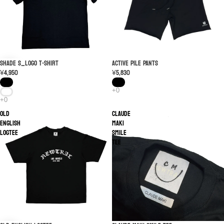
SHADE S_LOGO T-shirt
SOLD OUT
ACTIVE PILE PANTS
¥4,950
¥5,830
Old
Claude
English
Maki
logTEE
Smile
Tee